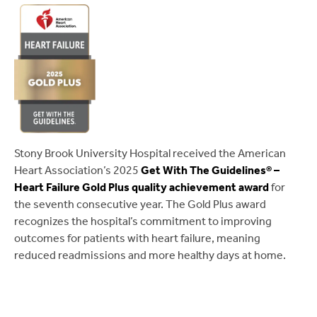
Stony Brook University Hospital received the American
Heart Association’s 2025
Get With The Guidelines® –
Heart Failure Gold Plus quality achievement award
for
the seventh consecutive year. The Gold Plus award
recognizes the hospital’s commitment to improving
outcomes for patients with heart failure, meaning
reduced readmissions and more healthy days at home.