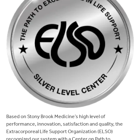
Based on Stony Brook Medicine’s high level of
performance, innovation, satisfaction and quality, the
Extracorporeal Life Support Organization (ELSO)
recognized our system with a Center on Path to