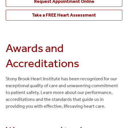
Request Appointment Online
Take a FREE Heart Assessment
Awards and
Accreditations
Stony Brook Heart Institute has been recognized for our
exceptional quality of care and unwavering commitment
to patient safety. Learn more about our performance,
accreditations and the standards that guide us in
providing you with effective, lifesaving heart care.