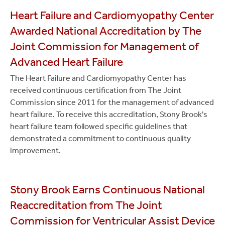
Heart Failure and Cardiomyopathy Center
Awarded National Accreditation by The
Joint Commission for Management of
Advanced Heart Failure
The Heart Failure and Cardiomyopathy Center has
received continuous certification from The Joint
Commission since 2011 for the management of advanced
heart failure. To receive this accreditation, Stony Brook's
heart failure team followed specific guidelines that
demonstrated a commitment to continuous quality
improvement.
Stony Brook Earns Continuous National
Reaccreditation from The Joint
Commission for Ventricular Assist Device