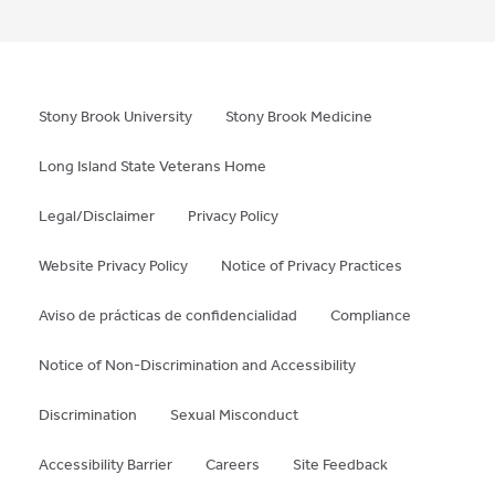
Stony Brook University
Stony Brook Medicine
Long Island State Veterans Home
Legal/Disclaimer
Privacy Policy
Website Privacy Policy
Notice of Privacy Practices
Aviso de prácticas de confidencialidad
Compliance
Notice of Non-Discrimination and Accessibility
Discrimination
Sexual Misconduct
Accessibility Barrier
Careers
Site Feedback