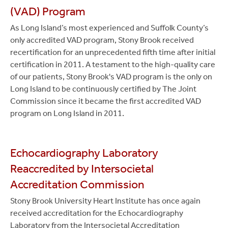
(VAD) Program
As Long Island’s most experienced and Suffolk County’s
only accredited VAD program, Stony Brook received
recertification for an unprecedented fifth time after initial
certification in 2011. A testament to the high-quality care
of our patients, Stony Brook's VAD program is the only on
Long Island to be continuously certified by The Joint
Commission since it became the first accredited VAD
program on Long Island in 2011.
Echocardiography Laboratory
Reaccredited by Intersocietal
Accreditation Commission
Stony Brook University Heart Institute has once again
received accreditation for the Echocardiography
Laboratory from the Intersocietal Accreditation