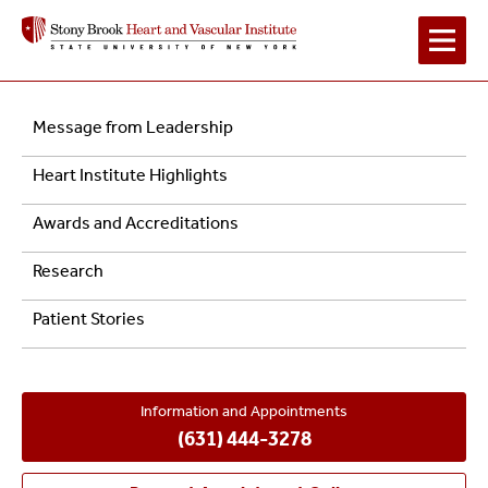
Main
Left
Message from Leadership
Navigation
Navigation
Heart Institute Highlights
-
Awards and Accreditations
About
Research
Us
Patient Stories
Information and Appointments
(631) 444-3278