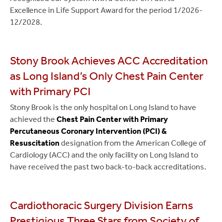
Excellence in Life Support Award for the period 1/2026-
12/2028.
Stony Brook Achieves ACC Accreditation
as Long Island’s Only Chest Pain Center
with Primary PCI
Stony Brook is the only hospital on Long Island to have
achieved the
Chest Pain Center with Primary
Percutaneous Coronary Intervention (PCI) &
Resuscitation
designation from the American College of
Cardiology (ACC) and the only facility on Long Island to
have received the past two back-to-back accreditations.
Cardiothoracic Surgery Division Earns
Prestigious Three Stars from Society of