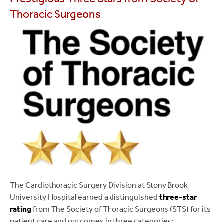
Thoracic Surgeons
The Cardiothoracic Surgery Division at Stony Brook
University Hospital earned a distinguished
three-star
rating
from The Society of Thoracic Surgeons (STS) for its
patient care and outcomes in three categories: