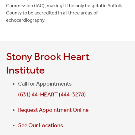
Commission (IAC), making it the only hospital in Suffolk
County to be accredited in all three areas of
echocardiography.
Stony Brook Heart
Institute
Call for Appointments
(631) 44-HEART (444-3278)
Request Appointment Online
See Our Locations