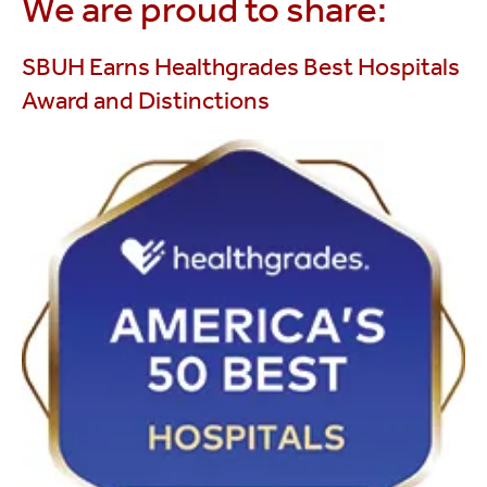
We are proud to share:
SBUH Earns Healthgrades Best Hospitals
Award and Distinctions