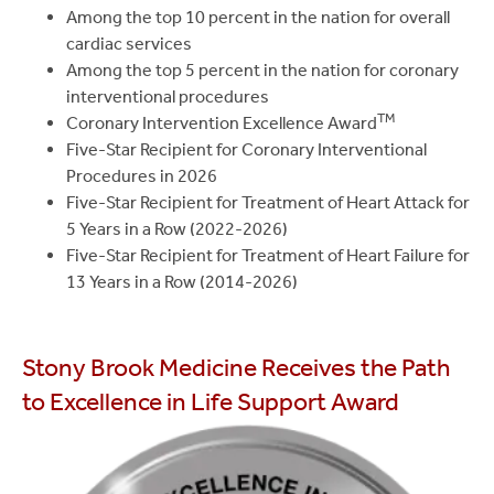
Among the top 10 percent in the nation for overall
cardiac services
Among the top 5 percent in the nation for coronary
interventional procedures
TM
Coronary Intervention Excellence Award
Five-Star Recipient for Coronary Interventional
Procedures in 2026
Five-Star Recipient for Treatment of Heart Attack for
5 Years in a Row (2022-2026)
Five-Star Recipient for Treatment of Heart Failure for
13 Years in a Row (2014-2026)
Stony Brook Medicine Receives the Path
to Excellence in Life Support Award