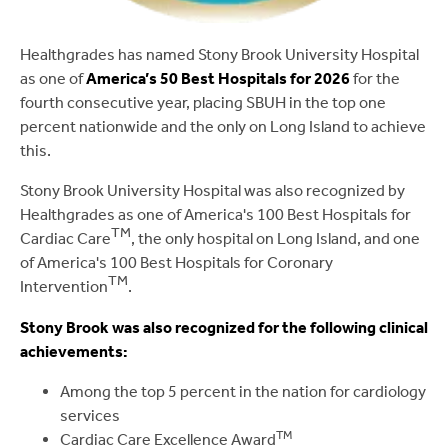
Healthgrades has named Stony Brook University Hospital
as one of
America’s 50 Best Hospitals for 2026
for the
fourth consecutive year, placing SBUH in the top one
percent nationwide and the only on Long Island to achieve
this.
Stony Brook University Hospital was also recognized by
Healthgrades as one of America's 100 Best Hospitals for
TM
Cardiac Care
, the only hospital on Long Island, and one
of America's 100 Best Hospitals for Coronary
TM
Intervention
.
Stony Brook was also recognized for the following clinical
achievements:
Among the top 5 percent in the nation for cardiology
services
TM
Cardiac Care Excellence Award