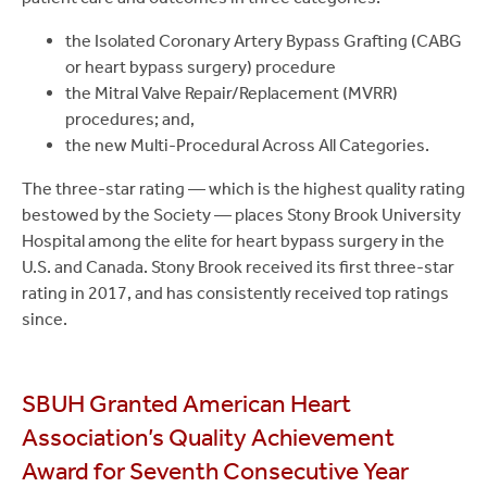
the Isolated Coronary Artery Bypass Grafting (CABG
or heart bypass surgery) procedure
the Mitral Valve Repair/Replacement (MVRR)
procedures; and,
the new Multi-Procedural Across All Categories.
The three-star rating — which is the highest quality rating
bestowed by the Society — places Stony Brook University
Hospital among the elite for heart bypass surgery in the
U.S. and Canada. Stony Brook received its first three-star
rating in 2017, and has consistently received top ratings
since.
SBUH Granted American Heart
Association’s Quality Achievement
Award for Seventh Consecutive Year